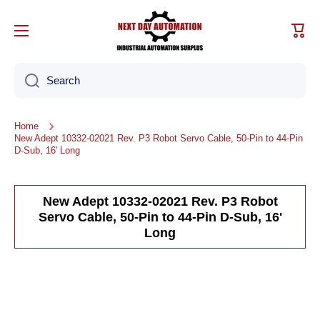
Skip to content
Cart
Search
Home
New Adept 10332-02021 Rev. P3 Robot Servo Cable, 50-Pin to 44-Pin
D-Sub, 16' Long
New Adept 10332-02021 Rev. P3 Robot
Servo Cable, 50-Pin to 44-Pin D-Sub, 16'
Long
Skip to product information