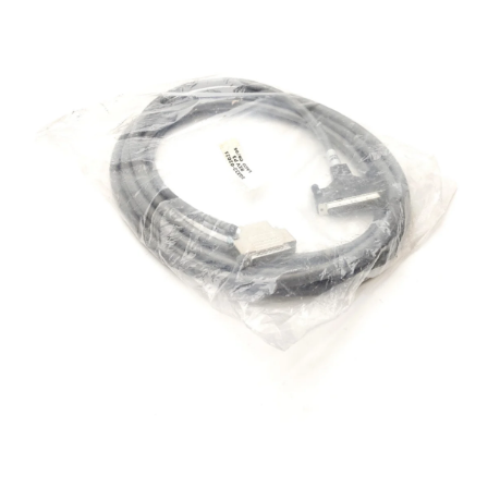
Open media 1 in modal