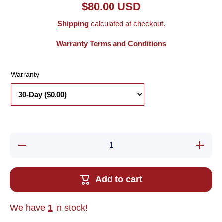
$80.00 USD
Shipping
calculated at checkout.
Warranty Terms and Conditions
Warranty
Decrease
Increase
quantity
quantity
for New
for New
Adept
Adept
10332-
10332-
Add to cart
02021
02021
Rev. P3
Rev. P3
Robot
Robot
Servo
Servo
We have
1
in stock!
Cable,
Cable,
50-Pin to
50-Pin