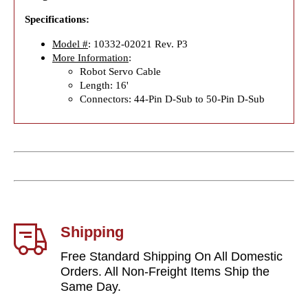
Specifications:
Model #
: 10332-02021 Rev. P3
More Information
:
Robot Servo Cable
Length: 16'
Connectors: 44-Pin D-Sub to 50-Pin D-Sub
Shipping
Free Standard Shipping On All Domestic
Orders. All Non-Freight Items Ship the
Same Day.