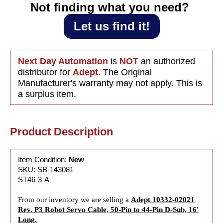
44-Pin D-
to 44-
Not finding what you need?‎ ‎
Sub,
Pin D-
16&#39;
Sub,
Let us find it!
Long
16&#39;
Long
Next Day Automation
is
NOT
an authorized
distributor for
Adept
. The Original
Manufacturer's warranty may not apply. This is
a surplus item.
Product Description
Item Condition:
New
SKU: SB-143081
ST46-3-A
From our inventory we are selling a
Adept 10332-02021
Rev. P3 Robot Servo Cable, 50-Pin to 44-Pin D-Sub, 16'
Long.