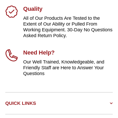
Quality
All of Our Products Are Tested to the
Extent of Our Ability or Pulled From
Working Equipment. 30-Day No Questions
Asked Return Policy.
Need Help?
Our Well Trained, Knowledgeable, and
Friendly Staff are Here to Answer Your
Questions
QUICK LINKS