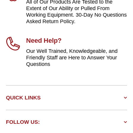
All of Our Products Are Tested to the
Extent of Our Ability or Pulled From
Working Equipment. 30-Day No Questions
Asked Return Policy.
Need Help?
Our Well Trained, Knowledgeable, and
Friendly Staff are Here to Answer Your
Questions
QUICK LINKS
FOLLOW US: