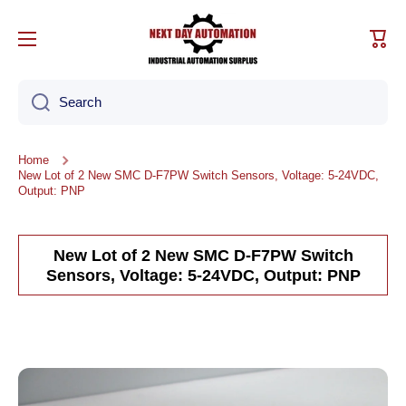
Skip to content
Cart
Search
Home
New Lot of 2 New SMC D-F7PW Switch Sensors, Voltage: 5-24VDC,
Output: PNP
New Lot of 2 New SMC D-F7PW Switch
Sensors, Voltage: 5-24VDC, Output: PNP
Skip to product information