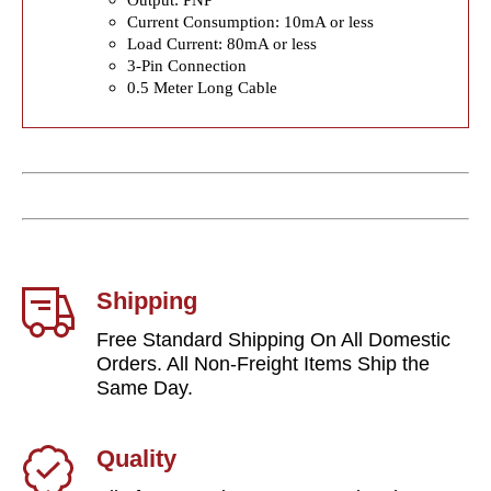
Current Consumption: 10mA or less
Load Current: 80mA or less
3-Pin Connection
0.5 Meter Long Cable
Shipping
Free Standard Shipping On All Domestic
Orders. All Non-Freight Items Ship the
Same Day.
Quality