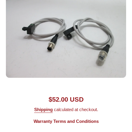
Open media 1 in modal
$52.00 USD
Shipping
calculated at checkout.
Warranty Terms and Conditions