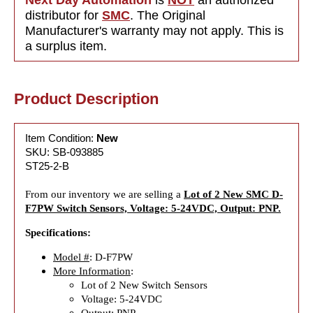
distributor for
SMC
. The Original
Manufacturer's warranty may not apply. This is
a surplus item.
Product Description
Item Condition:
New
SKU: SB-093885
ST25-2-B
From our inventory we are selling a
Lot of 2 New SMC D-
F7PW Switch Sensors, Voltage: 5-24VDC, Output: PNP.
Specifications:
Model #
: D-F7PW
More Information
:
Lot of 2 New Switch Sensors
Voltage: 5-24VDC
Output: PNP