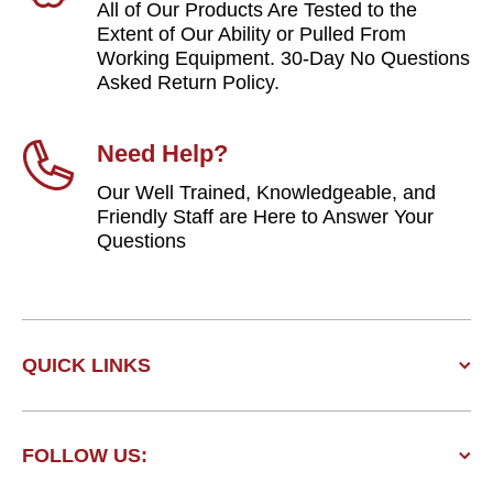
All of Our Products Are Tested to the
Extent of Our Ability or Pulled From
Working Equipment. 30-Day No Questions
Asked Return Policy.
Need Help?
Our Well Trained, Knowledgeable, and
Friendly Staff are Here to Answer Your
Questions
QUICK LINKS
FOLLOW US: