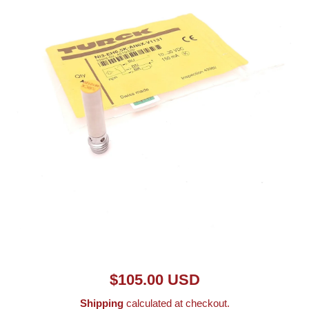
Open media 1 in modal
$105.00 USD
Shipping
calculated at checkout.