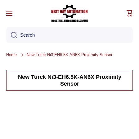
Skip to content
Cart
Search
Home
New Turck Ni3-EH6.5K-AN6X Proximity Sensor
New Turck Ni3-EH6.5K-AN6X Proximity
Sensor
Skip to product information