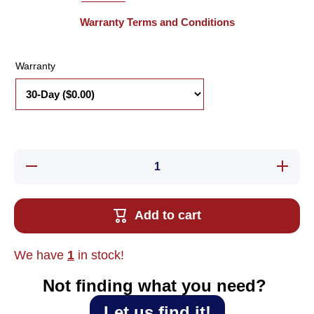
Warranty Terms and Conditions
Warranty
Decrease
Increase
quantity
quantity
for New
for New
Turck
Turck
Ni3-
Ni3-
Add to cart
EH6.5K-
EH6.5K-
AN6X
AN6X
Proximity
Proximity
Sensor
Sensor
We have
1
in stock!
Not finding what you need?‎ ‎
Let us find it!