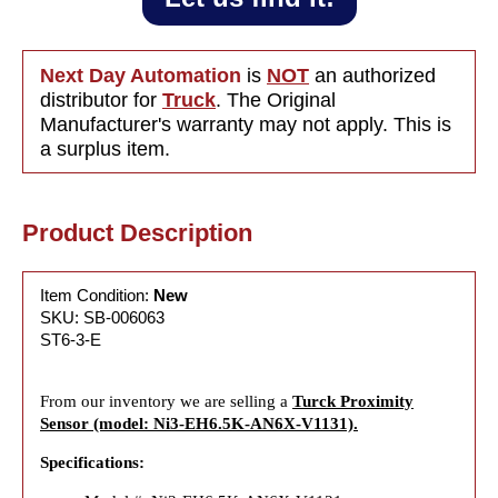
Next Day Automation
is
NOT
an authorized
distributor for
Truck
. The Original
Manufacturer's warranty may not apply. This is
a surplus item.
Product Description
Item Condition:
New
SKU: SB-006063
ST6-3-E
From our inventory we are selling a
Turck Proximity
Sensor (model: Ni3-EH6.5K-AN6X-V1131).
Specifications: