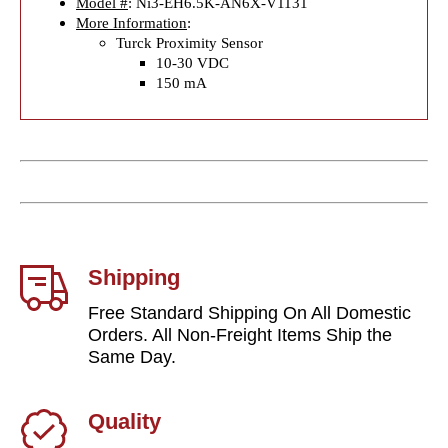
Model #
: Ni3-EH6.5K-AN6X-V1131
More Information
:
Turck Proximity Sensor
10-30 VDC
150 mA
Shipping
Free Standard Shipping On All Domestic
Orders. All Non-Freight Items Ship the
Same Day.
Quality