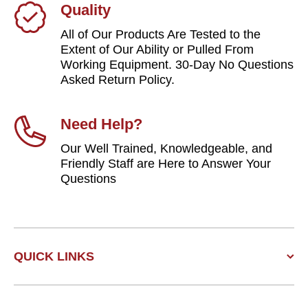
Quality
All of Our Products Are Tested to the
Extent of Our Ability or Pulled From
Working Equipment. 30-Day No Questions
Asked Return Policy.
Need Help?
Our Well Trained, Knowledgeable, and
Friendly Staff are Here to Answer Your
Questions
QUICK LINKS