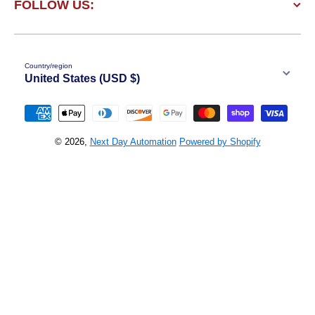
FOLLOW US:
Country/region
United States (USD $)
Payment methods
© 2026,
Next Day Automation
Powered by Shopify