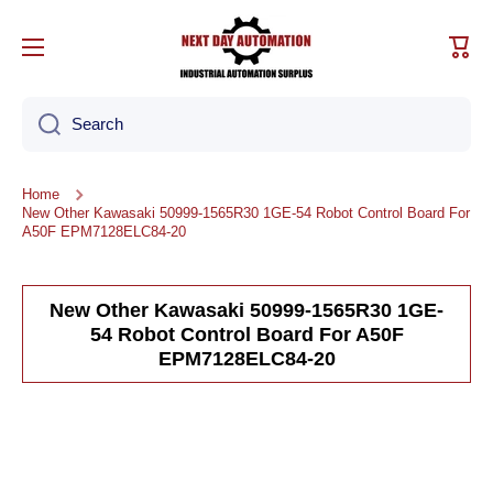
Skip to content
Cart
Search
Home
New Other Kawasaki 50999-1565R30 1GE-54 Robot Control Board For
A50F EPM7128ELC84-20
New Other Kawasaki 50999-1565R30 1GE-
54 Robot Control Board For A50F
EPM7128ELC84-20
Skip to product information