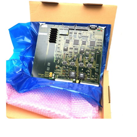
Open media 1 in modal