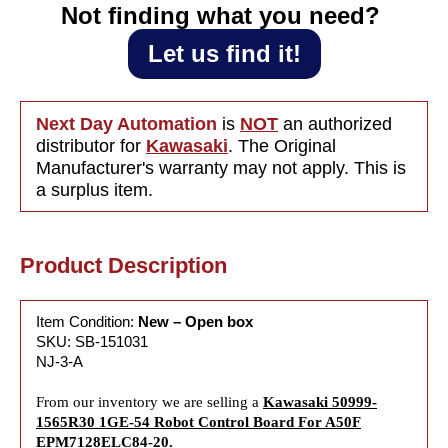
Not finding what you need?‎ ‎
Let us find it!
Next Day Automation
is
NOT
an authorized
distributor for
Kawasaki
. The Original
Manufacturer's warranty may not apply. This is
a surplus item.
Product Description
Item Condition:
New – Open box
SKU: SB-151031
NJ-3-A
From our inventory we are selling a
Kawasaki 50999-
1565R30 1GE-54 Robot Control Board For A50F
EPM7128ELC84-20.