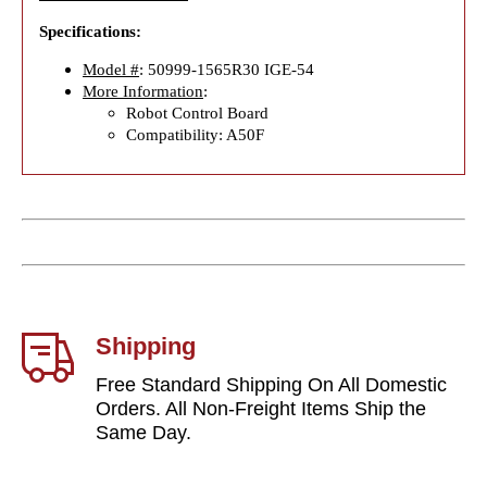
Specifications:
Model #
: 50999-1565R30 IGE-54
More Information
:
Robot Control Board
Compatibility: A50F
Shipping
Free Standard Shipping On All Domestic
Orders. All Non-Freight Items Ship the
Same Day.