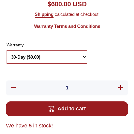
$600.00 USD
Shipping
calculated at checkout.
Warranty Terms and Conditions
Warranty
Decrease
Increase 
quantity for New
for New
Other Kawasaki
Kawasaki
50999-1565R30
1565R30
1GE-54 Robot
Robot C
Add to cart
Control Board
Board F
For A50F
EPM7128
EPM7128ELC84-
2
20
We have
5
in stock!