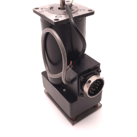
Open media 1 in modal