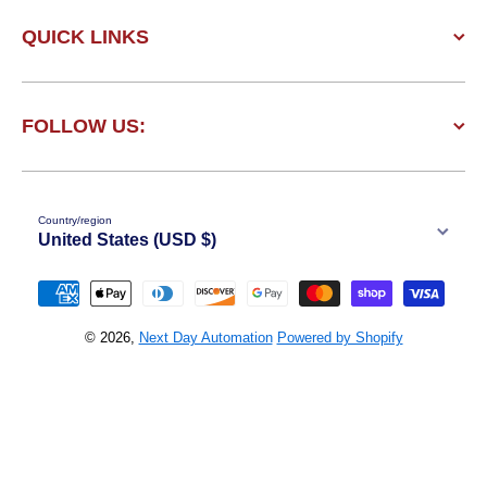
QUICK LINKS
FOLLOW US:
Country/region
United States (USD $)
Payment methods
© 2026,
Next Day Automation
Powered by Shopify