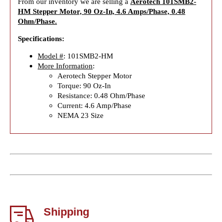
From our inventory we are selling a
Aerotech 101SMB2-
HM Stepper Motor, 90 Oz-In, 4.6 Amps/Phase, 0.48
Ohm/Phase.
Specifications:
Model #
: 101SMB2-HM
More Information
:
Aerotech Stepper Motor
Torque: 90 Oz-In
Resistance: 0.48 Ohm/Phase
Current: 4.6 Amp/Phase
NEMA 23 Size
Shipping