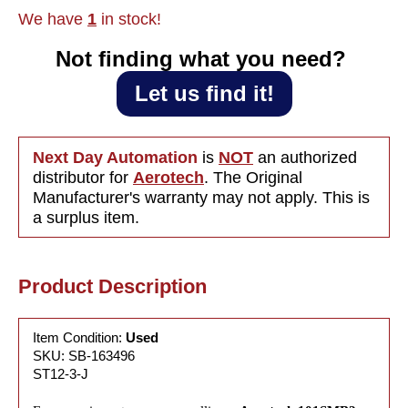
Amps/Phase,
Amps/Ph
We have
1
in stock!
0.48
0.48
Ohm/Phase
Ohm/Ph
Not finding what you need?‎ ‎
Let us find it!
Next Day Automation
is
NOT
an authorized
distributor for
Aerotech
. The Original
Manufacturer's warranty may not apply. This is
a surplus item.
Product Description
Item Condition:
Used
SKU: SB-163496
ST12-3-J