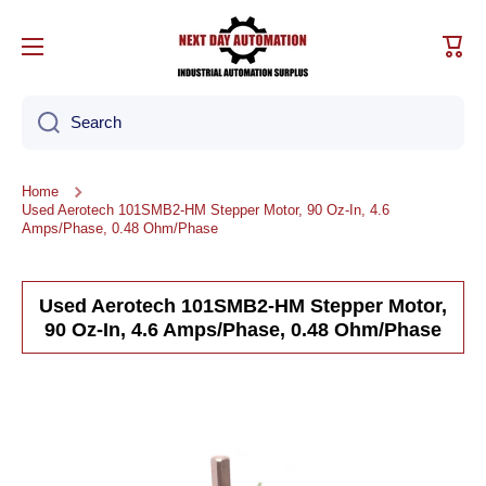
Skip to content
Cart
Search
Home
Used Aerotech 101SMB2-HM Stepper Motor, 90 Oz-In, 4.6
Amps/Phase, 0.48 Ohm/Phase
Used Aerotech 101SMB2-HM Stepper Motor,
90 Oz-In, 4.6 Amps/Phase, 0.48 Ohm/Phase
Skip to product information