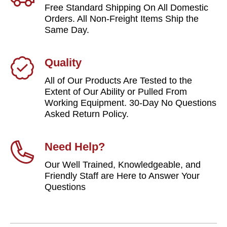
Free Standard Shipping On All Domestic
Orders. All Non-Freight Items Ship the
Same Day.
Quality
All of Our Products Are Tested to the
Extent of Our Ability or Pulled From
Working Equipment. 30-Day No Questions
Asked Return Policy.
Need Help?
Our Well Trained, Knowledgeable, and
Friendly Staff are Here to Answer Your
Questions