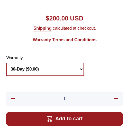
$200.00 USD
Shipping
calculated at checkout.
Warranty Terms and Conditions
Warranty
Decrease
Increa
quantity for
quantity 
Used
Used
Aerotech
Aerote
101SMB2-
101SMB
Add to cart
HM Stepper
HM Step
Motor, 90 Oz-
Motor, 90
In, 4.6
In, 4.