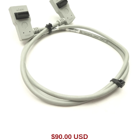
Open media 1 in modal
$90.00 USD