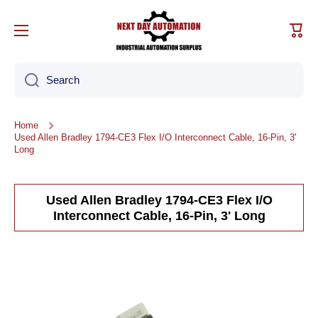
Skip to content
Cart
Search
Home
Used Allen Bradley 1794-CE3 Flex I/O Interconnect Cable, 16-Pin, 3'
Long
Used Allen Bradley 1794-CE3 Flex I/O
Interconnect Cable, 16-Pin, 3' Long
Skip to product information