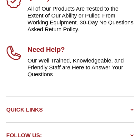
All of Our Products Are Tested to the
Extent of Our Ability or Pulled From
Working Equipment. 30-Day No Questions
Asked Return Policy.
Need Help?
Our Well Trained, Knowledgeable, and
Friendly Staff are Here to Answer Your
Questions
QUICK LINKS
FOLLOW US: