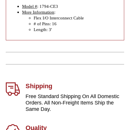
Model #
: 1794-CE3
More Information
:
Flex I/O Interconnect Cable
# of Pins: 16
Length: 3'
Shipping
Free Standard Shipping On All Domestic
Orders. All Non-Freight Items Ship the
Same Day.
Quality