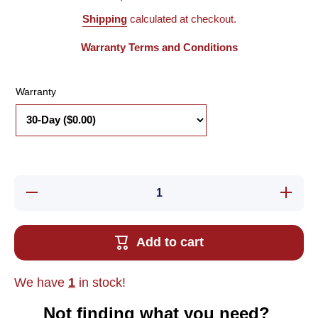
Shipping
calculated at checkout.
Warranty Terms and Conditions
Warranty
Decrease
Increas
quantity for
quantity 
Used Allen
Used All
Bradley
Bradle
1794-CE3
1794-C
Add to cart
Flex I/O
Flex I/
Interconnect
Interconn
Cable, 16-
Cable, 1
Pin, 3&#39;
Pin, 3&#
We have
1
in stock!
Long
Long
Not finding what you need?‎ ‎