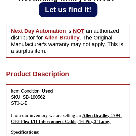
Let us find it!
Next Day Automation
is
NOT
an authorized
distributor for
Allen-Bradley
. The Original
Manufacturer's warranty may not apply. This is
a surplus item.
Product Description
Item Condition:
Used
SKU: SB-180562
ST0-1-B
From our inventory we are selling an
Allen Bradley 1794-
CE3 Flex I/O Interconnect Cable, 16-Pin, 3' Long.
Specifications: