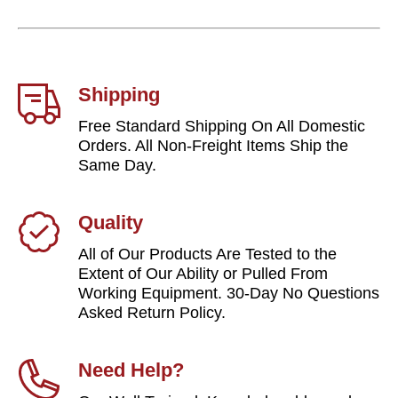
Shipping
Free Standard Shipping On All Domestic
Orders. All Non-Freight Items Ship the
Same Day.
Quality
All of Our Products Are Tested to the
Extent of Our Ability or Pulled From
Working Equipment. 30-Day No Questions
Asked Return Policy.
Need Help?