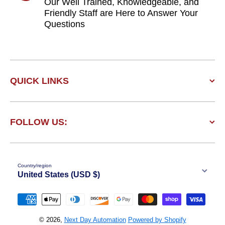
Our Well Trained, Knowledgeable, and
Friendly Staff are Here to Answer Your
Questions
QUICK LINKS
FOLLOW US:
Country/region
United States (USD $)
Payment methods
© 2026,
Next Day Automation
Powered by Shopify