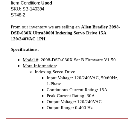
Item Condition:
Used
SKU: SB-140394
ST48-2
From our inventory we are selling an
Allen Bradley 2098-
DSD-030X Ultra3000i Indexing Servo Drive 15A
120/240VAC 1PH.
Specifications:
Model #
: 2098-DSD-030X Ser B Firmware V1.50
More Information
:
Indexing Servo Drive
Input Voltage: 120/240VAC, 50/60Hz,
1-Phase
Continuous Current Rating: 15A
Peak Current Rating: 30A
Output Voltage: 120/240VAC
Output Range: 0-400 Hz