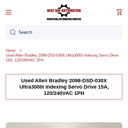
Skip to content
Cart
Search
Home
Used Allen Bradley 2098-DSD-030X Ultra3000i Indexing Servo Drive
15A, 120/240VAC 1PH
Used Allen Bradley 2098-DSD-030X
Ultra3000i Indexing Servo Drive 15A,
120/240VAC 1PH
Skip to product information