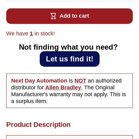
Used Allen
Used All
Bradley
Bradle
2098-DSD-
2098-DS
Add to cart
030X
030X
Ultra3000i
Ultra300
Indexing
Indexin
Servo Drive
Servo Dr
We have
1
in stock!
15A,
15A,
120/240VAC
120/240
1PH
1PH
Not finding what you need?‎ ‎
Let us find it!
Next Day Automation
is
NOT
an authorized
distributor for
Allen Bradley
. The Original
Manufacturer's warranty may not apply. This is
a surplus item.
Product Description