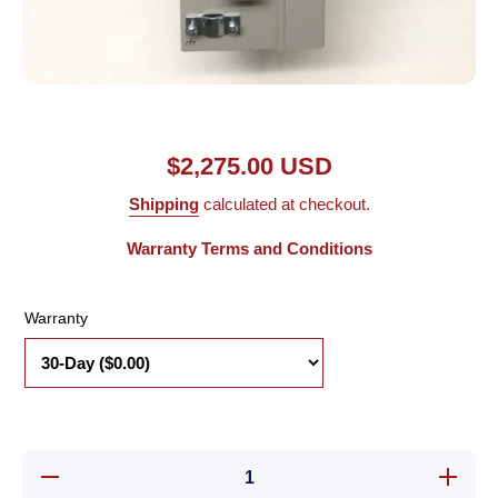
Open media 1 in modal
$2,275.00 USD
Shipping
calculated at checkout.
Warranty Terms and Conditions
Warranty
Decrease
Increas
quantity for
quantity 