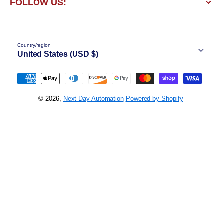
FOLLOW US:
Country/region
United States (USD $)
Payment methods
© 2026,
Next Day Automation
Powered by Shopify