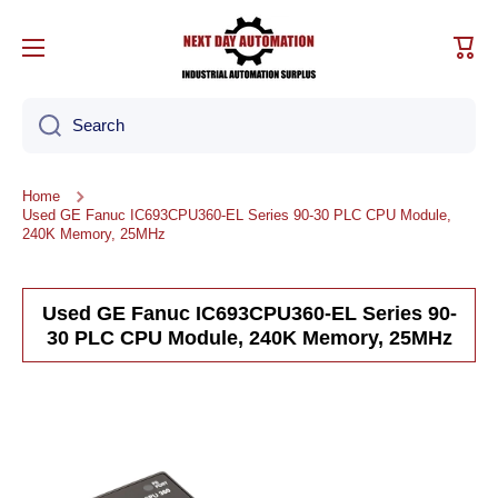
Skip to content
Cart
Search
Home
Used GE Fanuc IC693CPU360-EL Series 90-30 PLC CPU Module,
240K Memory, 25MHz
Used GE Fanuc IC693CPU360-EL Series 90-
30 PLC CPU Module, 240K Memory, 25MHz
Skip to product information