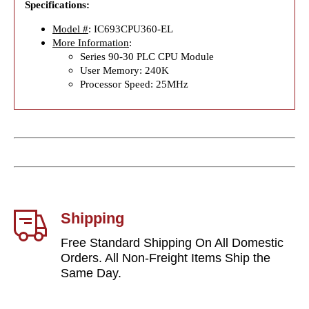
Specifications:
Model #
: IC693CPU360-EL
More Information
:
Series 90-30 PLC CPU Module
User Memory: 240K
Processor Speed: 25MHz
Shipping
Free Standard Shipping On All Domestic
Orders. All Non-Freight Items Ship the
Same Day.