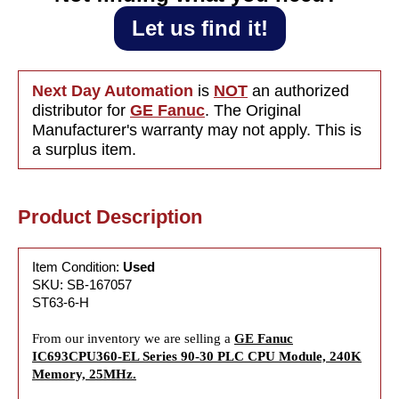
Let us find it!
Next Day Automation
is
NOT
an authorized
distributor for
GE Fanuc
. The Original
Manufacturer's warranty may not apply. This is
a surplus item.
Product Description
Item Condition:
Used
SKU: SB-167057
ST63-6-H
From our inventory we are selling a
GE Fanuc
IC693CPU360-EL Series 90-30 PLC CPU Module, 240K
Memory, 25MHz.