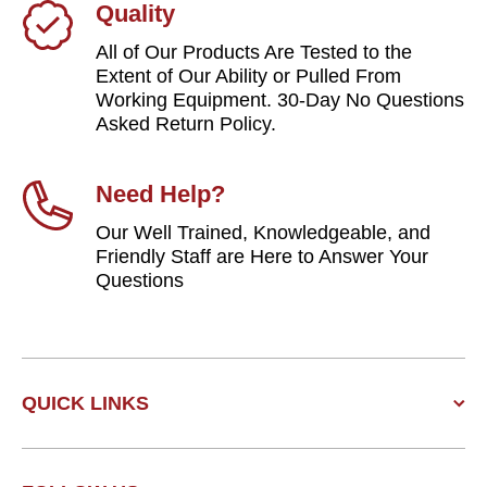
Quality
All of Our Products Are Tested to the
Extent of Our Ability or Pulled From
Working Equipment. 30-Day No Questions
Asked Return Policy.
Need Help?
Our Well Trained, Knowledgeable, and
Friendly Staff are Here to Answer Your
Questions
QUICK LINKS