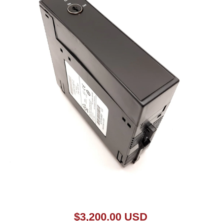
Open media 1 in modal
$3,200.00 USD