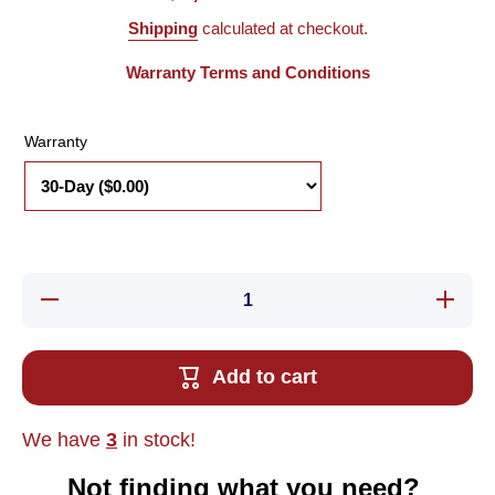
Shipping
calculated at checkout.
Warranty Terms and Conditions
Warranty
Decrease
Increa
quantity for
quantity
Used GE
Used 
Fanuc
Fanu
IC693CPU360-
IC693CP
Add to cart
EL Series 90-
EL Serie
30 PLC CPU
30 PLC
Module, 240K
Module,
Memory,
Memor
We have
3
in stock!
25MHz
25MH
Not finding what you need?‎ ‎