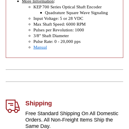
More Information
:
KEP 700 Series Optical Shaft Encoder
Quadrature Square Wave Signaling
Input Voltage: 5 or 28 VDC
Max Shaft Speed: 6000 RPM
Pulses per Revolution: 1000
3/8" Shaft Diameter
Pulse Rate: 0 - 20,000 pps
Manual
Shipping
Free Standard Shipping On All Domestic
Orders. All Non-Freight Items Ship the
Same Day.