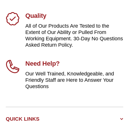
Quality
All of Our Products Are Tested to the
Extent of Our Ability or Pulled From
Working Equipment. 30-Day No Questions
Asked Return Policy.
Need Help?
Our Well Trained, Knowledgeable, and
Friendly Staff are Here to Answer Your
Questions
QUICK LINKS