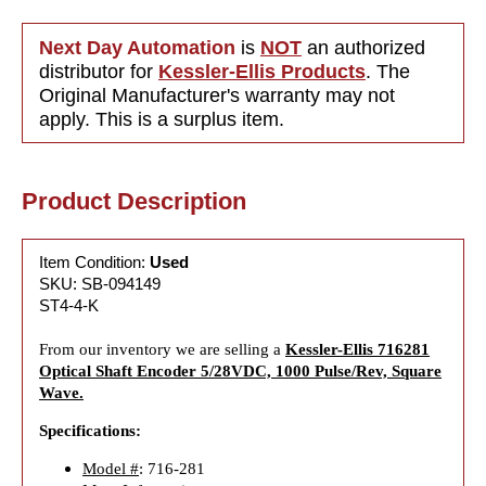
Next Day Automation
is
NOT
an authorized
distributor for
Kessler-Ellis Products
. The
Original Manufacturer's warranty may not
apply. This is a surplus item.
Product Description
Item Condition:
Used
SKU: SB-094149
ST4-4-K
From our inventory we are selling a
Kessler-Ellis 716281
Optical Shaft Encoder 5/28VDC, 1000 Pulse/Rev, Square
Wave.
Specifications:
Model #
: 716-281