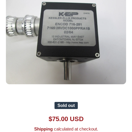
Open media 1 in modal
Sold out
$75.00 USD
Shipping
calculated at checkout.