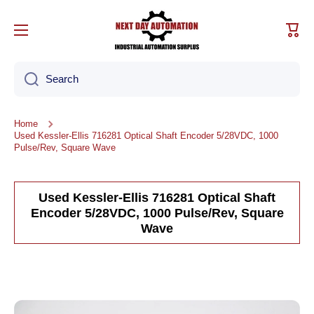
Skip to content
Cart
Search
Home
Used Kessler-Ellis 716281 Optical Shaft Encoder 5/28VDC, 1000
Pulse/Rev, Square Wave
Used Kessler-Ellis 716281 Optical Shaft
Encoder 5/28VDC, 1000 Pulse/Rev, Square
Wave
Skip to product information