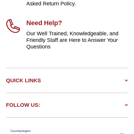
Asked Return Policy.
Need Help?
Our Well Trained, Knowledgeable, and
Friendly Staff are Here to Answer Your
Questions
QUICK LINKS
FOLLOW US:
Country/region