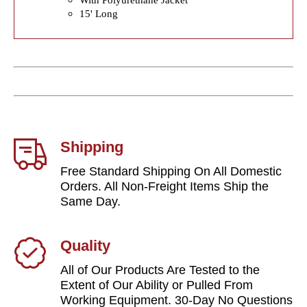
15' Long
Shipping
Free Standard Shipping On All Domestic
Orders. All Non-Freight Items Ship the
Same Day.
Quality
All of Our Products Are Tested to the
Extent of Our Ability or Pulled From
Working Equipment. 30-Day No Questions