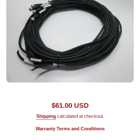
Open media 1 in modal
$61.00 USD
Shipping
calculated at checkout.
Warranty Terms and Conditions