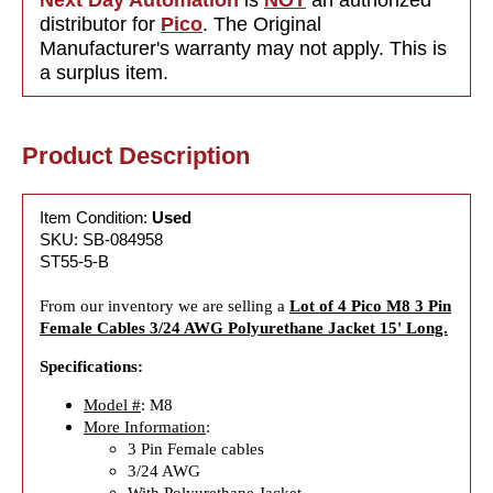
distributor for
Pico
. The Original
Manufacturer's warranty may not apply. This is
a surplus item.
Product Description
Item Condition:
Used
SKU: SB-084958
ST55-5-B
From our inventory we are selling a
Lot of 4 Pico M8 3 Pin
Female Cables 3/24 AWG Polyurethane Jacket 15' Long.
Specifications:
Model #
: M8
More Information
:
3 Pin Female cables
3/24 AWG
With Polyurethane Jacket