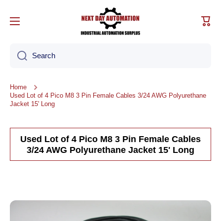
Skip to content
Cart
Search
Home
Used Lot of 4 Pico M8 3 Pin Female Cables 3/24 AWG Polyurethane
Jacket 15' Long
Used Lot of 4 Pico M8 3 Pin Female Cables
3/24 AWG Polyurethane Jacket 15' Long
Skip to product information