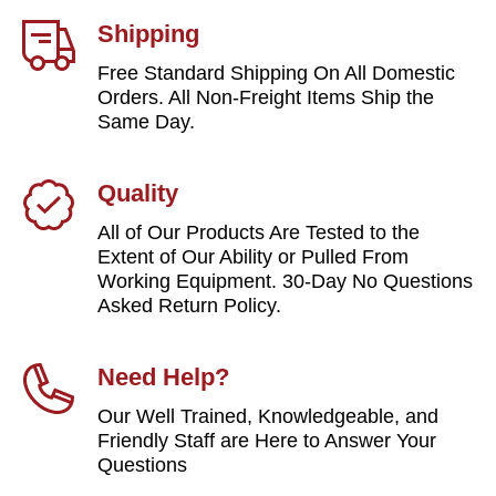
Shipping
Free Standard Shipping On All Domestic
Orders. All Non-Freight Items Ship the
Same Day.
Quality
All of Our Products Are Tested to the
Extent of Our Ability or Pulled From
Working Equipment. 30-Day No Questions
Asked Return Policy.
Need Help?
Our Well Trained, Knowledgeable, and
Friendly Staff are Here to Answer Your
Questions