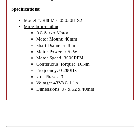
Specifications:
Model #
: R88M-G05030H-S2
More Information
:
AC Servo Motor
Motor Mount: 40mm
Shaft Diameter: 8mm
Motor Power: .05kW
Motor Speed: 3000RPM
Continuous Torque: .16Nm
Frequency: 0-200Hz
# of Phases: 3
Voltage: 43VAC 1.1A
Dimensions: 97 x 52 x 40mm