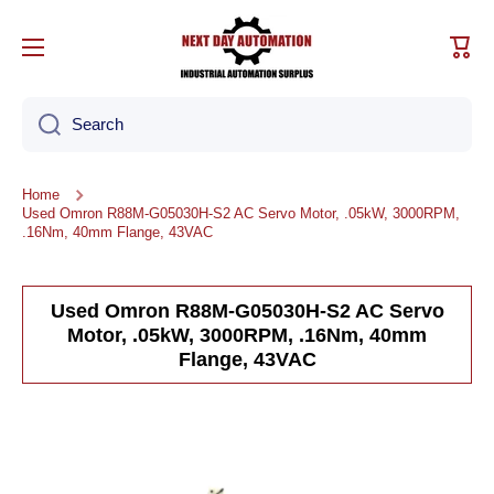
Skip to content
Cart
Search
Home
Used Omron R88M-G05030H-S2 AC Servo Motor, .05kW, 3000RPM,
.16Nm, 40mm Flange, 43VAC
Used Omron R88M-G05030H-S2 AC Servo
Motor, .05kW, 3000RPM, .16Nm, 40mm
Flange, 43VAC
Skip to product information