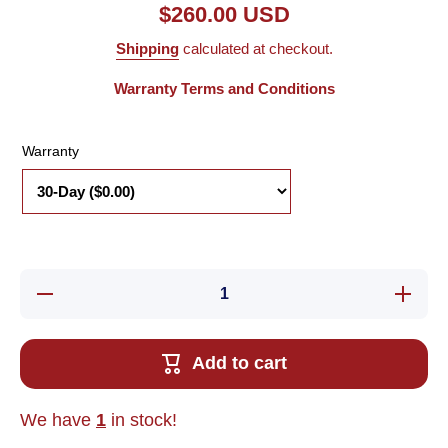
$260.00 USD
Shipping
calculated at checkout.
Warranty Terms and Conditions
Warranty
Decrease
Increase
quantity
quantity
for Used
for Used
Omron
Omron
R88M-
R88M-
Add to cart
G05030H-
G05030H
S2 AC
S2 AC
Servo
Servo
Motor,
Motor,
We have
1
in stock!
.05kW,
.05kW,
3000RPM,
3000RPM