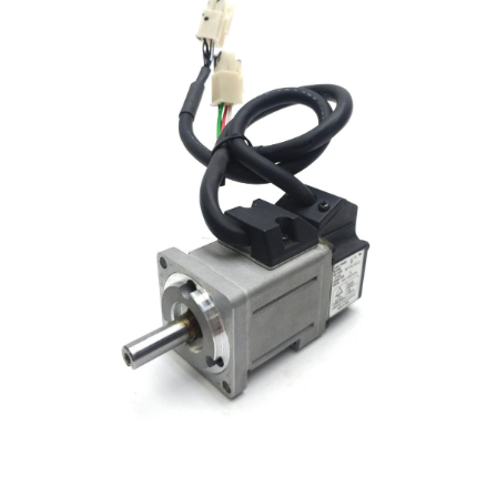
Open media 1 in modal