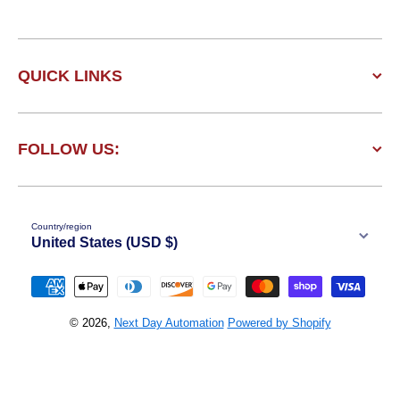
QUICK LINKS
FOLLOW US:
Country/region
United States (USD $)
Payment methods
© 2026,
Next Day Automation
Powered by Shopify