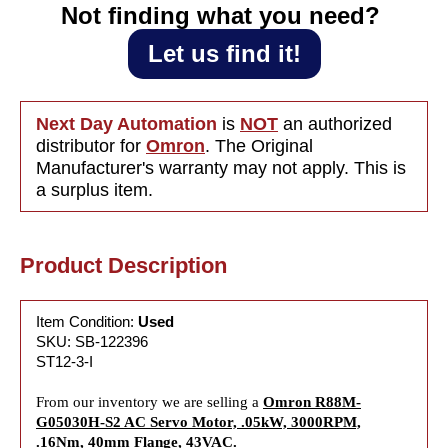
.16Nm,
.16Nm,
Not finding what you need?‎ ‎
40mm
40mm
Flange,
Flange,
Let us find it!
43VAC
43VAC
Next Day Automation
is
NOT
an authorized
distributor for
Omron
. The Original
Manufacturer's warranty may not apply. This is
a surplus item.
Product Description
Item Condition:
Used
SKU: SB-122396
ST12-3-I
From our inventory we are selling a
Omron R88M-
G05030H-S2 AC Servo Motor, .05kW, 3000RPM,
.16Nm, 40mm Flange, 43VAC.