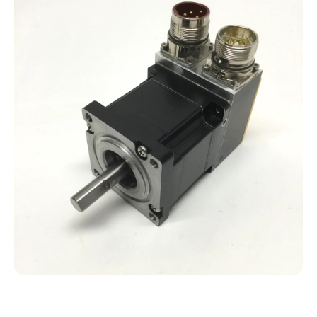
Open media 1 in modal