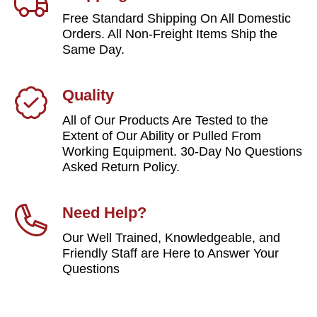
Free Standard Shipping On All Domestic
Orders. All Non-Freight Items Ship the
Same Day.
Quality
All of Our Products Are Tested to the
Extent of Our Ability or Pulled From
Working Equipment. 30-Day No Questions
Asked Return Policy.
Need Help?
Our Well Trained, Knowledgeable, and
Friendly Staff are Here to Answer Your
Questions