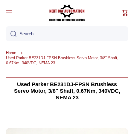
Skip to content
Cart
Search
Home
Used Parker BE231DJ-FPSN Brushless Servo Motor, 3/8" Shaft,
0.67Nm, 340VDC, NEMA 23
Used Parker BE231DJ-FPSN Brushless
Servo Motor, 3/8" Shaft, 0.67Nm, 340VDC,
NEMA 23
Skip to product information