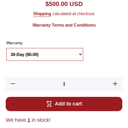
$500.00 USD
Shipping
calculated at checkout.
Warranty Terms and Conditions
Warranty
Decrease
Increase
quantity
quantity
for Used
for Used
Parker
Parker
BE231DJ-
BE231DJ
Add to cart
FPSN
FPSN
Brushless
Brushles
Servo
Servo
Motor,
Motor,
We have
1
in stock!
3/8&quot;
3/8&quot
Shaft,
Shaft,