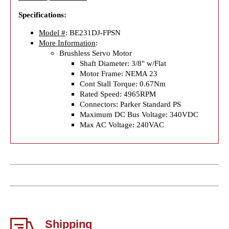
Specifications:
Model #
: BE231DJ-FPSN
More Information
:
Brushless Servo Motor
Shaft Diameter: 3/8" w/Flat
Motor Frame: NEMA 23
Cont Stall Torque: 0.67Nm
Rated Speed: 4965RPM
Connectors: Parker Standard PS
Maximum DC Bus Voltage: 340VDC
Max AC Voltage: 240VAC
Shipping