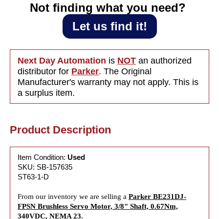
0.67Nm,
0.67Nm,
Not finding what you need?‎ ‎
340VDC,
340VDC,
NEMA 23
NEMA 2
Let us find it!
Next Day Automation
is
NOT
an authorized
distributor for
Parker
. The Original
Manufacturer's warranty may not apply. This is
a surplus item.
Product Description
Item Condition:
Used
SKU: SB-157635
ST63-1-D
From our inventory we are selling a
Parker BE231DJ-
FPSN Brushless Servo Motor, 3/8" Shaft, 0.67Nm,
340VDC, NEMA 23.