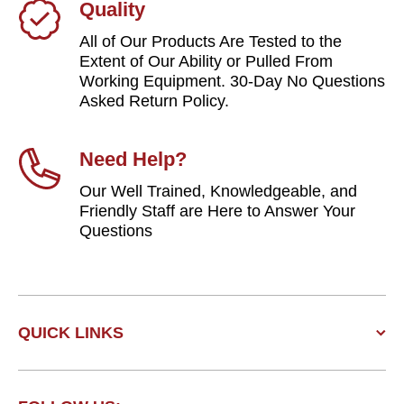
Quality
All of Our Products Are Tested to the
Extent of Our Ability or Pulled From
Working Equipment. 30-Day No Questions
Asked Return Policy.
Need Help?
Our Well Trained, Knowledgeable, and
Friendly Staff are Here to Answer Your
Questions
QUICK LINKS