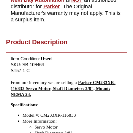
distributor for
Parker
. The Original
Manufacturer's warranty may not apply. This is
a surplus item.
Product Description
Item Condition:
Used
SKU: SB-109464
ST57-1-C
From our inventory we are selling a
Parker CM233XR-
116833 Servo Motor, Shaft Diameter: 3/8", Mount:
NEMA 23.
Specifications:
Model #
: CM233XR-116833
More Information
:
Servo Motor
Shaft Diameter: 3/8"