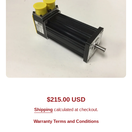
Open media 1 in modal
$215.00 USD
Shipping
calculated at checkout.
Warranty Terms and Conditions