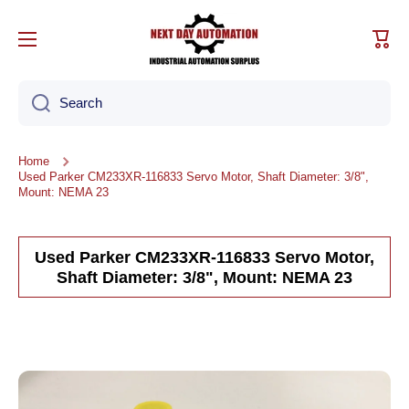
Skip to content
Cart
Search
Home
Used Parker CM233XR-116833 Servo Motor, Shaft Diameter: 3/8",
Mount: NEMA 23
Used Parker CM233XR-116833 Servo Motor,
Shaft Diameter: 3/8", Mount: NEMA 23
Skip to product information