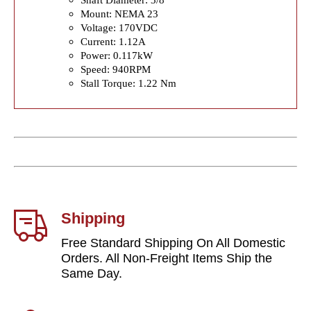
Mount: NEMA 23
Voltage: 170VDC
Current: 1.12A
Power: 0.117kW
Speed: 940RPM
Stall Torque: 1.22 Nm
Shipping
Free Standard Shipping On All Domestic
Orders. All Non-Freight Items Ship the
Same Day.