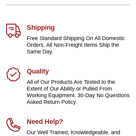
Shipping
Free Standard Shipping On All Domestic
Orders. All Non-Freight Items Ship the
Same Day.
Quality
All of Our Products Are Tested to the
Extent of Our Ability or Pulled From
Working Equipment. 30-Day No Questions
Asked Return Policy.
Need Help?
Our Well Trained, Knowledgeable, and