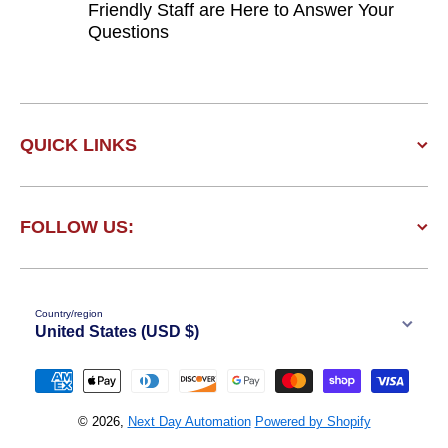
Friendly Staff are Here to Answer Your
Questions
QUICK LINKS
FOLLOW US:
Country/region
United States (USD $)
Payment methods
© 2026,
Next Day Automation
Powered by Shopify