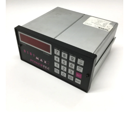
Open media 1 in modal