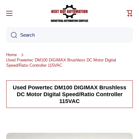
Skip to content
Cart
Search
Home
Used Powertec DM100 DIGIMAX Brushless DC Motor Digital
Speed/Ratio Controller 115VAC
Used Powertec DM100 DIGIMAX Brushless
DC Motor Digital Speed/Ratio Controller
115VAC
Skip to product information