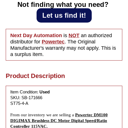
115VAC
115VA
Not finding what you need?‎ ‎
Let us find it!
Next Day Automation
is
NOT
an authorized
distributor for
Powertec
. The Original
Manufacturer's warranty may not apply. This is
a surplus item.
Product Description
Item Condition:
Used
SKU: SB-171666
ST75-4-A
From our inventory we are selling a
Powertec DM100
DIGIMAX Brushless DC Motor Digital Speed/Ratio
Controller 115VAC.