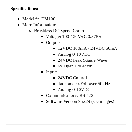
Specifications:
Model #
: DM100
More Information
:
Brushless DC Speed Control
Voltage: 100-120VAC 0.375A
Outputs
12VDC 100mA / 24VDC 50mA
Analog 0-10VDC
24VDC Peak Square Wave
6x Open Collector
Inputs
24VDC Control
Tachometer/Follower 50kHz
Analog 0-10VDC
Communications: RS-422
Software Version 95229 (see images)