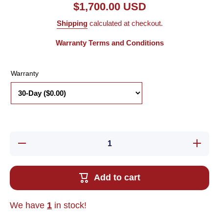
$1,700.00 USD
Shipping
calculated at checkout.
Warranty Terms and Conditions
Warranty
Decrease
Increas
quantity for
quantity 
Used
Used
Powertec
Powerte
DM100
DM100
Add to cart
DIGIMAX
DIGIMA
Brushless
Brushle
DC Motor
DC Mot
Digital
Digital
We have
1
in stock!
Speed/Ratio
Speed/Ra
Controller
Controll