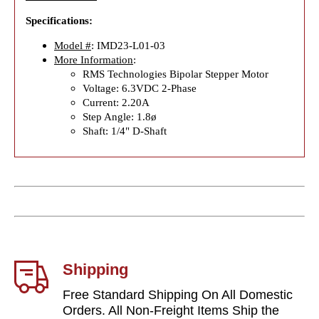
Specifications:
Model #
: IMD23-L01-03
More Information
:
RMS Technologies Bipolar Stepper Motor
Voltage: 6.3VDC 2-Phase
Current: 2.20A
Step Angle: 1.8ø
Shaft: 1/4" D-Shaft
Shipping
Free Standard Shipping On All Domestic
Orders. All Non-Freight Items Ship the