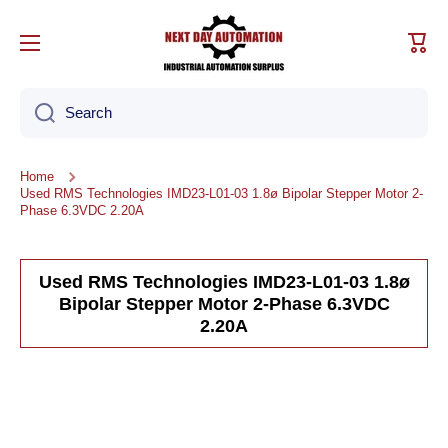
Skip to content
Cart
Search
Home
Used RMS Technologies IMD23-L01-03 1.8ø Bipolar Stepper Motor 2-
Phase 6.3VDC 2.20A
Used RMS Technologies IMD23-L01-03 1.8ø
Bipolar Stepper Motor 2-Phase 6.3VDC
2.20A
Skip to product information