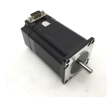
Open media 1 in modal