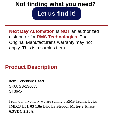
2.20A
2.20A
Not finding what you need?‎ ‎
Let us find it!
Next Day Automation
is
NOT
an authorized
distributor for
RMS Technologies
. The
Original Manufacturer's warranty may not
apply. This is a surplus item.
Product Description
Item Condition:
Used
SKU: SB-136089
ST36-5-I
From our inventory we are selling a
RMS Technologies
IMD23-L01-03 1.8ø Bipolar Stepper Motor 2-Phase
6.3VDC 2.20A.