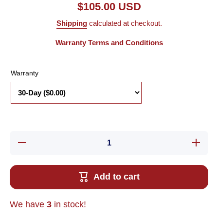
$105.00 USD
Shipping
calculated at checkout.
Warranty Terms and Conditions
Warranty
Decrease
Increa
quantity for
quantity 
Used RMS
Used R
Technologies
Technolo
IMD23-L01-
IMD23-L
Add to cart
03 1.8ø
03 1.8
Bipolar
Bipola
Stepper
Steppe
Motor 2-
Motor 2
We have
3
in stock!
Phase
Phas
6.3VDC
6.3VD