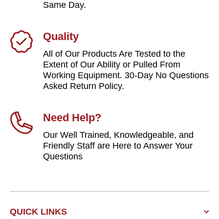
Same Day.
Quality
All of Our Products Are Tested to the
Extent of Our Ability or Pulled From
Working Equipment. 30-Day No Questions
Asked Return Policy.
Need Help?
Our Well Trained, Knowledgeable, and
Friendly Staff are Here to Answer Your
Questions
QUICK LINKS