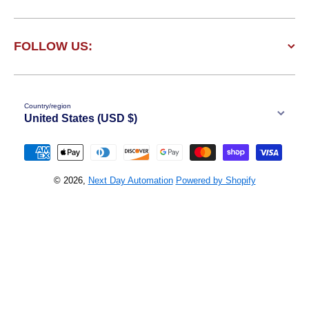
FOLLOW US:
Country/region
United States (USD $)
Payment methods
© 2026,
Next Day Automation
Powered by Shopify