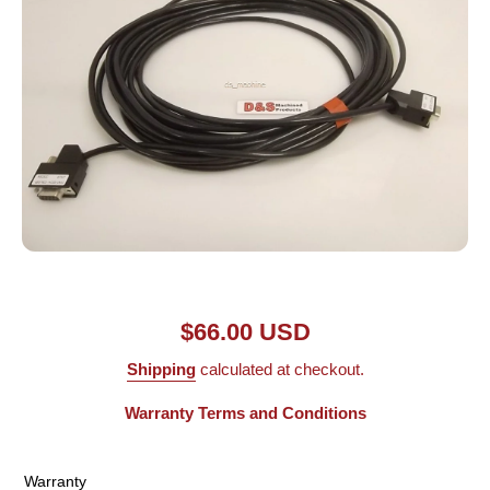
Open media 1 in modal
$66.00 USD
Shipping
calculated at checkout.
Warranty Terms and Conditions
Warranty