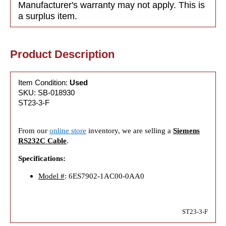
Manufacturer's warranty may not apply. This is
a surplus item.
Product Description
Item Condition:
Used
SKU: SB-018930
ST23-3-F
From our
online store
inventory, we are selling a
Siemens
RS232C Cable
.
Specifications:
Model #
: 6ES7902-1AC00-0AA0
ST23-3-F