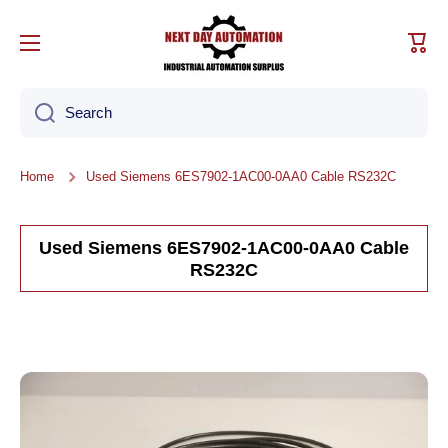
Skip to content
Cart
Search
Home
Used Siemens 6ES7902-1AC00-0AA0 Cable RS232C
Used Siemens 6ES7902-1AC00-0AA0 Cable
RS232C
Skip to product information