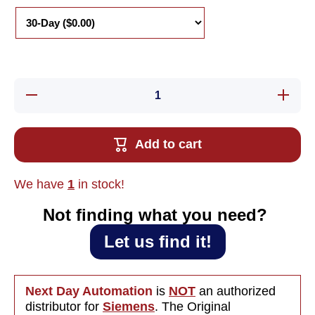
Decrease
Increase
quantity
quantity
for Used
for Used
Siemens
Siemens
6ES7902-
6ES7902
Add to cart
1AC00-
1AC00-
0AA0
0AA0
Cable
Cable
RS232C
RS232C
We have
1
in stock!
Not finding what you need?‎ ‎
Let us find it!
Next Day Automation
is
NOT
an authorized
distributor for
Siemens
. The Original