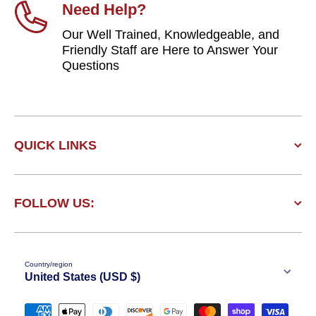
Need Help?
Our Well Trained, Knowledgeable, and
Friendly Staff are Here to Answer Your
Questions
QUICK LINKS
FOLLOW US:
Country/region
United States (USD $)
Payment methods