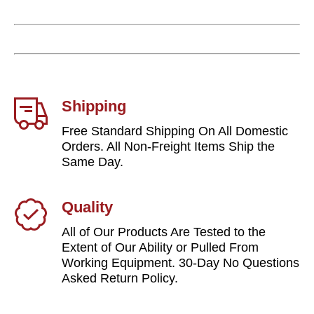
Shipping
Free Standard Shipping On All Domestic
Orders. All Non-Freight Items Ship the
Same Day.
Quality
All of Our Products Are Tested to the
Extent of Our Ability or Pulled From
Working Equipment. 30-Day No Questions
Asked Return Policy.